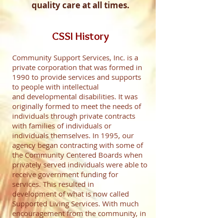
quality care at all times.
CSSI History
Community Support Services, Inc. is a
private corporation that was formed in
1990 to provide services and supports
to people with intellectual
and developmental disabilities. It was
originally formed to meet the needs of
individuals through private contracts
with families of individuals or
individuals themselves. In 1995, our
agency began contracting with some of
the Community Centered Boards when
privately served individuals were able to
receive government funding for
services. This resulted in
development of what is now called
Supported Living Services. With much
encouragement from the community, in