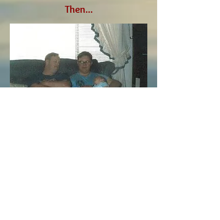
Then...
Now...