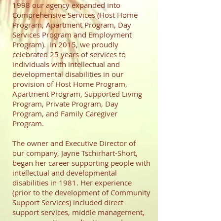
1998 our agency expanded into
Comprehensive Services (Host Home
Program, Apartment Program, Day
Services Program and Employment
Program). In 2015, we proudly
celebrated 25 years of services to
individuals with intellectual and
developmental disabilities in our
provision of Host Home Program,
Apartment Program, Supported Living
Program, Private Program, Day
Program, and Family Caregiver
Program.
The owner and Executive Director of
our company, Jayne Tschirhart-Short,
began her career supporting people with
intellectual and developmental
disabilities in 1981. Her experience
(prior to the development of Community
Support Services) included direct
support services, middle management,