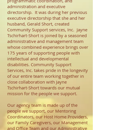
programmatic coordination, and
administration and executive
directorship. It was during her previous
executive directorship that she and her
husband, Gerald Short, created
Community Support services, Inc. Jayne
Tschirhart-Short is joined by a seasoned
administrative and management team
whose combined experience brings over
175 years of supporting people with
intellectual and developmental
disabilities. Community Support
Services, Inc. takes pride in the longevity
of our entire team working together in
close collaboration with Jayne
Tschirhart-Short towards our mutual
mission for the people we support.
Our agency team is made up of the
people we support, our Mentoring
Coordinators, our Host Home Providers,
our Family Caregivers, our Management
and Office Team and our Administrative