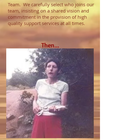
Team. We carefully select who joins our
team, insisting on a shared vision and
commitment in the provision of high
quality support services at all times.
Then...