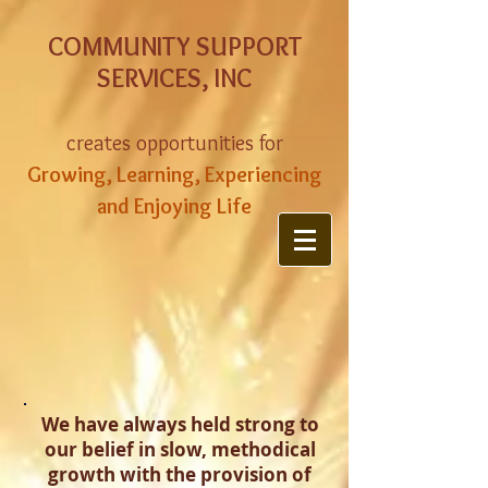
COMMUNITY SUPPORT
SERVICES, INC
creates opportunities for
Growing, Learning, Experiencing
and Enjoying Life
We have always held strong to
our belief in slow, methodical
growth with the provision of