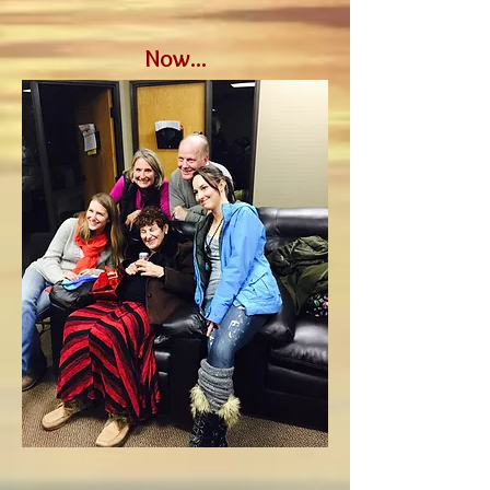
Now...