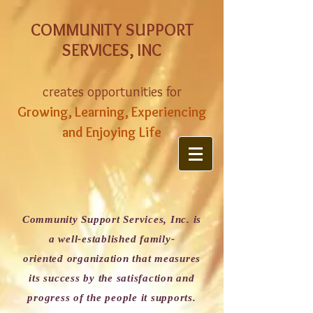
COMMUNITY SUPPORT
SERVICES, INC
creates opportunities for
Growing, Learning, Experiencing
and Enjoying Life
Community Support Services, Inc. is
a well-established family-
oriented organization that measures
its success by the satisfaction and
progress of the people it supports.