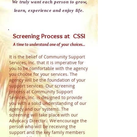
We truly want each person to grow,
learn, experience and enjoy life.
Screening Process at CSSI
A time to understand one of your choices...
It is the belief of Community Support
Services, Inc. that it is imperative for
you to be comfortable with the agency
you choose for your services. The
agency will be the foundation of your
support services. Our screening
process at Community Support
Services, Inc. is designed to provide
you with a solid understanding of our
agency and our systems. The
screening will take place with our
Advocacy Director. We encourage the
person who will be receiving the
support and the key family members