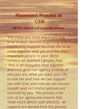
Placement Process at
CSSI
will be a smooth and enjoyable process...
The initial and most important step
prior to your services beginning with
Community Support Services, Inc. is to
come together with you and the most
important people in your life to
conduct an
Essential Lifestyles Plan
.
This is an enjoyable time together,
and truly gives our agency a sense of
who you are, what you want your life
to look like and how we can support
you with that, and how we can ensure
smooth and successful services are
received by you.
This process is the
core of our agency and ensures that
YOUR VOICE DRIVES OUR SERVICES. All
supports are derived from this process.