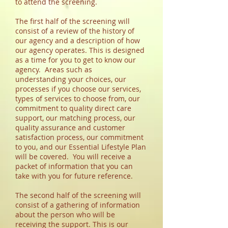
to attend the screening.
The first half of the screening will
consist of a review of the history of
our agency and a description of how
our agency operates. This is designed
as a time for you to get to know our
agency. Areas such as
understanding your choices, our
processes if you choose our services,
types of services to choose from, our
commitment to quality direct care
support, our matching process, our
quality assurance and customer
satisfaction process, our commitment
to you, and our Essential Lifestyle Plan
will be covered.
You will receive a
packet of information that you can
take with you for future reference.
The second half of the screening will
consist of a gathering of information
about the person who will be
receiving the support. This is our