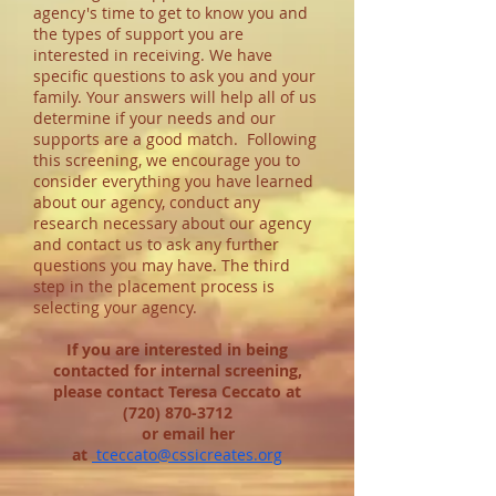
agency's time to get to know you and
the types of support you are
interested in receiving. We have
specific questions to ask you and your
family. Your answers will help all of us
determine if your needs and our
supports are a good match.
Following
this screening, we encourage you to
consider everything you have learned
about our agency, conduct any
research necessary about our agency
and contact us to ask any further
questions you may have. The third
step in the placement process is
selecting your agency.
If you are interested in being
contacted for internal screening,
please contact Teresa Ceccato at
(720) 870-3712
or email her
at
tceccato@cssicreates.org