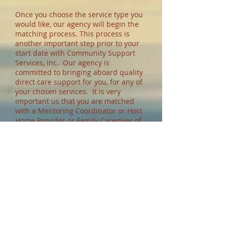
Once you choose the service type you
would like, our agency will begin the
matching process. This process is
another important step prior to your
start date with Community Support
Services, Inc. Our agency is
committed to bringing aboard quality
direct care support for you, for any of
your chosen services. It is very
important us that you are matched
with a Mentoring Coordinator or Host
Home Provider or Family Caregiver of
your choice. You (and your family, if
you wish) will conduct an interview
with potential Mentoring Coordinator
or Host Home Providers (depending on
the type of program you choose). You
will select who you think will support
you best. In the case of your selection
of a Mentoring Coordinator, we
believe that you having control to
select who you would like to provide
your support services will ultimately